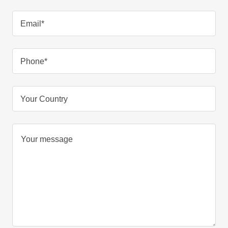
Email*
Phone*
Your Country