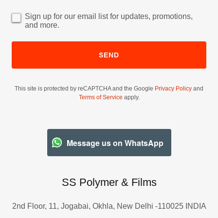
Sign up for our email list for updates, promotions,
and more.
SEND
This site is protected by reCAPTCHA and the Google
Privacy Policy
and
Terms of Service
apply.
Message us on WhatsApp
SS Polymer & Films
2nd Floor, 11, Jogabai, Okhla, New Delhi -110025 INDIA