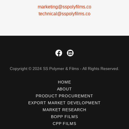
marketing@sspolyfilms.co
technical@sspolyfilms.co
Copyright © 2024 SS Polymer & Films - All Rights Reserved.
HOME
ABOUT
PRODUCT PROCUREMENT
EXPORT MARKET DEVELOPMENT
MARKET RESEARCH
BOPP FILMS
CPP FILMS