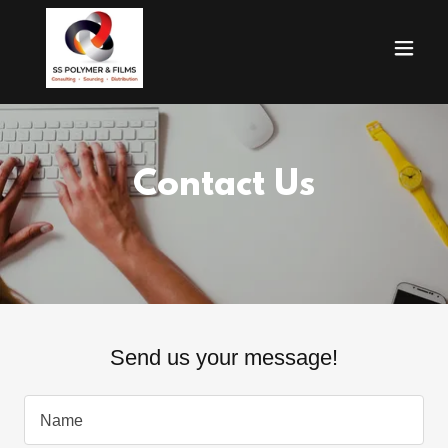
Contact Us
Send us your message!
Name