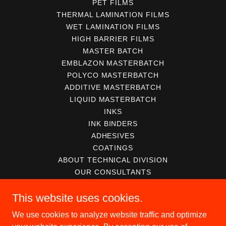
PET FILMS
THERMAL LAMINATION FILMS
WET LAMINATION FILMS
HIGH BARRIER FILMS
MASTER BATCH
EMBLAZON MASTERBATCH
POLYCO MASTERBATCH
ADDITIVE MASTERBATCH
LIQUID MASTERBATCH
INKS
INK BINDERS
ADHESIVES
COATINGS
ABOUT TECHNICAL DIVISION
OUR CONSULTANTS
SERVICES FOR CONVERTERS
This website uses cookies.
SERVICES FOR MANUFACTURER
ABOUT MACHINERY DIVISION
We use cookies to analyze website traffic and optimize
USED EQUIPMENTS