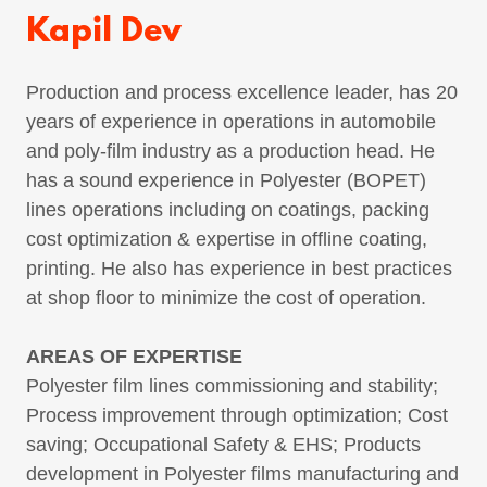
Kapil Dev
Production and process excellence leader, has 20
years of experience in operations in automobile
and poly-film industry as a production head. He
has a sound experience in Polyester (BOPET)
lines operations including on coatings, packing
cost optimization & expertise in offline coating,
printing. He also has experience in best practices
at shop floor to minimize the cost of operation.
AREAS OF EXPERTISE
Polyester film lines commissioning and stability;
Process improvement through optimization; Cost
saving; Occupational Safety & EHS; Products
development in Polyester films manufacturing and