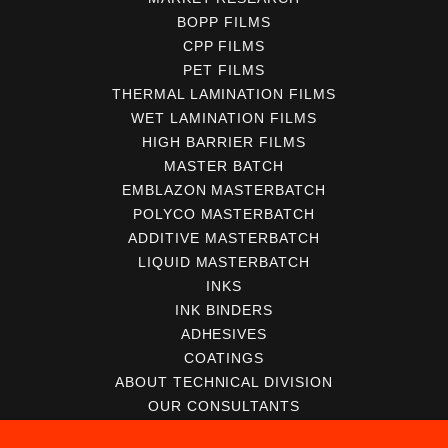
BOPP FILMS
CPP FILMS
PET FILMS
THERMAL LAMINATION FILMS
WET LAMINATION FILMS
HIGH BARRIER FILMS
MASTER BATCH
EMBLAZON MASTERBATCH
POLYCO MASTERBATCH
ADDITIVE MASTERBATCH
LIQUID MASTERBATCH
INKS
INK BINDERS
ADHESIVES
COATINGS
ABOUT TECHNICAL DIVISION
OUR CONSULTANTS
SERVICES FOR CONVERTERS