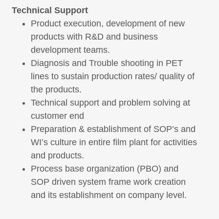
Technical Support
Product execution, development of new
products with R&D and business
development teams.
Diagnosis and Trouble shooting in PET
lines to sustain production rates/ quality of
the products.
Technical support and problem solving at
customer end
Preparation & establishment of SOP’s and
WI’s culture in entire film plant for activities
and products.
Process base organization (PBO) and
SOP driven system frame work creation
and its establishment on company level.