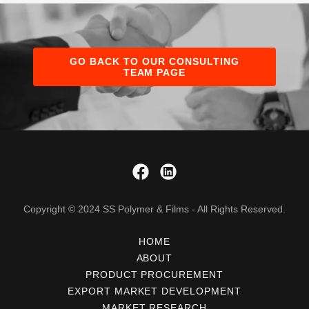
GO BACK TO OUR CONSULTING
TEAM PAGE
Copyright © 2024 SS Polymer & Films - All Rights Reserved.
HOME
ABOUT
PRODUCT PROCUREMENT
EXPORT MARKET DEVELOPMENT
MARKET RESEARCH