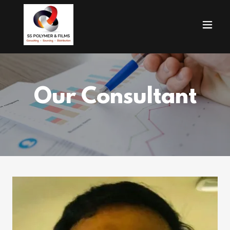
Our Consultant