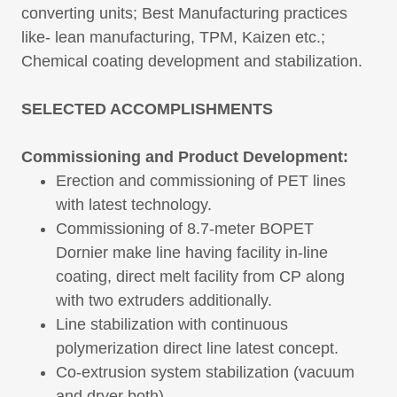
converting units; Best Manufacturing practices
like- lean manufacturing, TPM, Kaizen etc.;
Chemical coating development and stabilization.
SELECTED ACCOMPLISHMENTS
Commissioning and Product Development:
Erection and commissioning of PET lines
with latest technology.
Commissioning of 8.7-meter BOPET
Dornier make line having facility in-line
coating, direct melt facility from CP along
with two extruders additionally.
Line stabilization with continuous
polymerization direct line latest concept.
Co-extrusion system stabilization (vacuum
and dryer both)