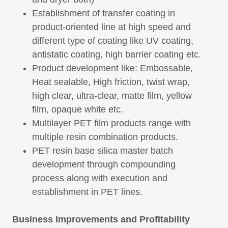
Establishment of transfer coating in
product-oriented line at high speed and
different type of coating like UV coating,
antistatic coating, high barrier coating etc.
Product development like: Embossable,
Heat sealable, High friction, twist wrap,
high clear, ultra-clear, matte film, yellow
film, opaque white etc.
Multilayer PET film products range with
multiple resin combination products.
PET resin base silica master batch
development through compounding
process along with execution and
establishment in PET lines.
Business Improvements and Profitability