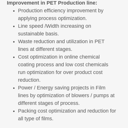
Improvement in PET Production line:
Production efficiency improvement by
applying process optimization.
Line speed /Width increasing on
sustainable basis.
Waste reduction and utilization in PET
lines at different stages.
Cost optimization in online chemical
coating process and low cost chemicals
run optimization for over product cost
reduction.
Power / Energy saving projects in Film
lines by optimization of blowers / pumps at
different stages of process.
Packing cost optimization and reduction for
all type of films.