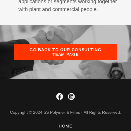
applications or segments working together
with plant and commercial people.
GO BACK TO OUR CONSULTING
TEAM PAGE
Copyright © 2024 SS Polymer & Films - All Rights Reserved.
HOME