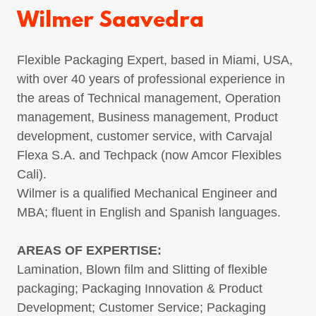
Wilmer Saavedra
Flexible Packaging Expert, based in Miami, USA,
with over 40 years of professional experience in
the areas of Technical management, Operation
management, Business management, Product
development, customer service, with Carvajal
Flexa S.A. and Techpack (now Amcor Flexibles
Cali).
Wilmer is a qualified Mechanical Engineer and
MBA; fluent in English and Spanish languages.
AREAS OF EXPERTISE:
Lamination, Blown film and Slitting of flexible
packaging; Packaging Innovation & Product
Development; Customer Service; Packaging