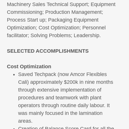
Machinery Sales Technical Support; Equipment
Commissioning; Production Management;
Process Start up; Packaging Equipment
Optimization; Cost Optimization; Personnel
facilitator; Solving Problems; Leadership.
SELECTED ACCOMPLISHMENTS
Cost Optimization
Saved Techpack (now Amcor Flexibles
Cali) approximately $200k in nine months
through extensive implementation of
procedures and teamwork with plant
operators through routine daily labour. It
was mainly focused in the lamination
areas.
Creation of Balance Score Card for all the