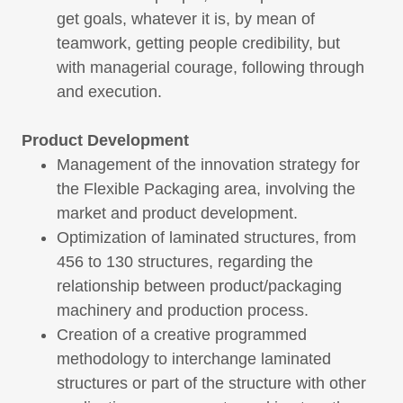
get goals, whatever it is, by mean of
teamwork, getting people credibility, but
with managerial courage, following through
and execution.
Product Development
Management of the innovation strategy for
the Flexible Packaging area, involving the
market and product development.
Optimization of laminated structures, from
456 to 130 structures, regarding the
relationship between product/packaging
machinery and production process.
Creation of a creative programmed
methodology to interchange laminated
structures or part of the structure with other