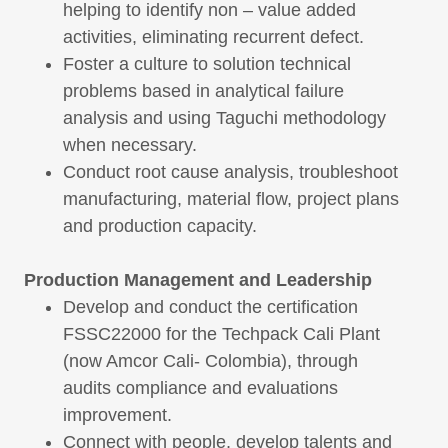
helping to identify non – value added
activities, eliminating recurrent defect.
Foster a culture to solution technical
problems based in analytical failure
analysis and using Taguchi methodology
when necessary.
Conduct root cause analysis, troubleshoot
manufacturing, material flow, project plans
and production capacity.
Production Management and Leadership
Develop and conduct the certification
FSSC22000 for the Techpack Cali Plant
(now Amcor Cali- Colombia), through
audits compliance and evaluations
improvement.
Connect with people, develop talents and