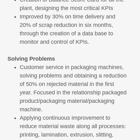
plant, designing the most critical KPIs
Improved by 30% on time delivery and
20% of scrap reduction in six months,
through the creation of a data base to
monitor and control of KPIs.
Solving Problems
Customer service in packaging machines,
solving problems and obtaining a reduction
of 50% on rejected material in the first
year. Focused in the relationship packaged
product/packaging material/packaging
machine.
Applying continuous improvement to
reduce material waste along all processes:
printing, lamination, extrusion, slitting,