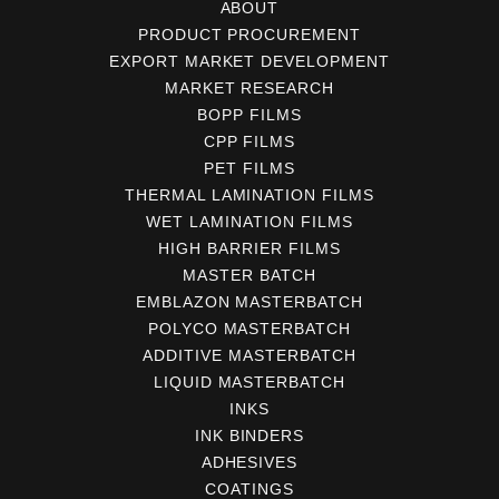
ABOUT
PRODUCT PROCUREMENT
EXPORT MARKET DEVELOPMENT
MARKET RESEARCH
BOPP FILMS
CPP FILMS
PET FILMS
THERMAL LAMINATION FILMS
WET LAMINATION FILMS
HIGH BARRIER FILMS
MASTER BATCH
EMBLAZON MASTERBATCH
POLYCO MASTERBATCH
ADDITIVE MASTERBATCH
LIQUID MASTERBATCH
INKS
INK BINDERS
ADHESIVES
COATINGS