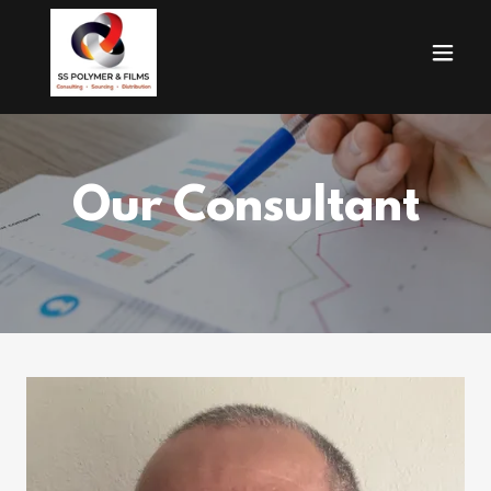
Our Consultant